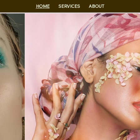
HOME
SERVICES
ABOUT